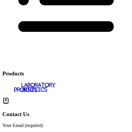
Products
LABORATORY
PROBIOTICS
TESTS
Contact Us
Your Email (required)