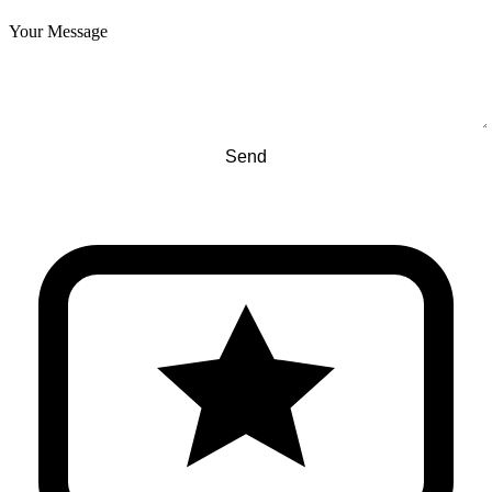
Your Message