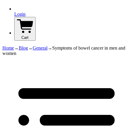
Login
Cart
Home
→
Blog
→
General
→
Symptoms of bowel cancer in men and
women