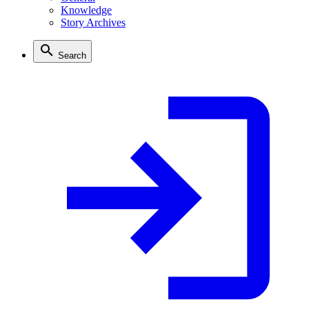
Knowledge
Story Archives
Search