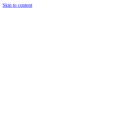
Skip to content