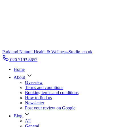
Parkland Natural Health
&
Wellness-Studio
.co.uk
020 7193 8652
Home
About
Overview
Terms and conditions
Booking terms and conditions
How to find us
Newsletter
Post your review on Google
Blog
All
General