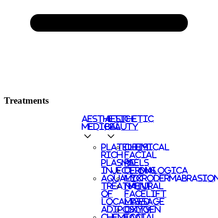
Treatments
AESTHETIC
AESTHETIC
MEDICAL
BEAUTY
PLATELETS
CHEMICAL
RICH
FACIAL
PLASMA
PEELS
INJECTIONS
DERMALOGICA
AQUALYX
MICRODERMABRASIO
TREATMENT
NATURAL
OF
FACELIFT
LOCALISED
MASSAGE
ADIPOSITY
OXYGEN
CHEMICAL
FACIAL