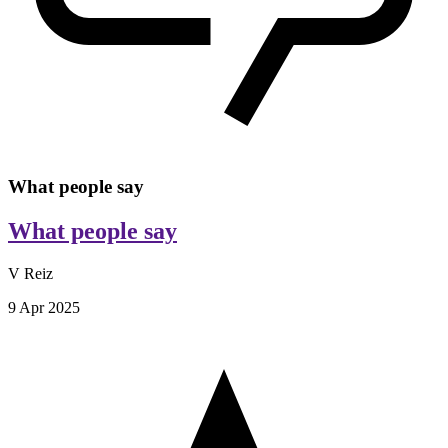
What people say
What people say
V Reiz
9 Apr 2025