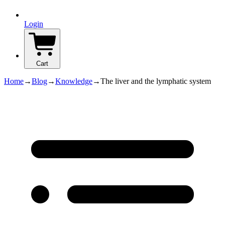
Login
Cart
Home
→
Blog
→
Knowledge
→
The liver and the lymphatic system