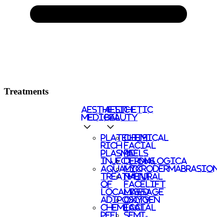
Treatments
AESTHETIC
AESTHETIC
MEDICAL
BEAUTY
PLATELETS
CHEMICAL
RICH
FACIAL
PLASMA
PEELS
INJECTIONS
DERMALOGICA
AQUALYX
MICRODERMABRASIO
TREATMENT
NATURAL
OF
FACELIFT
LOCALISED
MASSAGE
ADIPOSITY
OXYGEN
CHEMICAL
FACIAL
PEEL
SEMI-