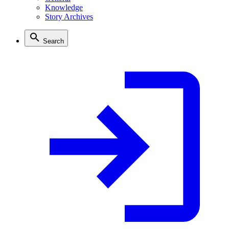
Knowledge
Story Archives
Search