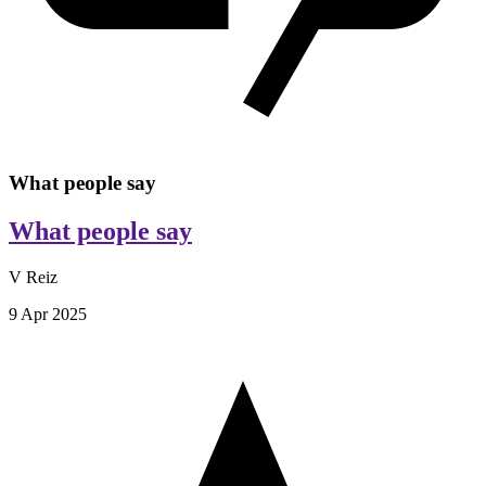
What people say
What people say
V Reiz
9 Apr 2025