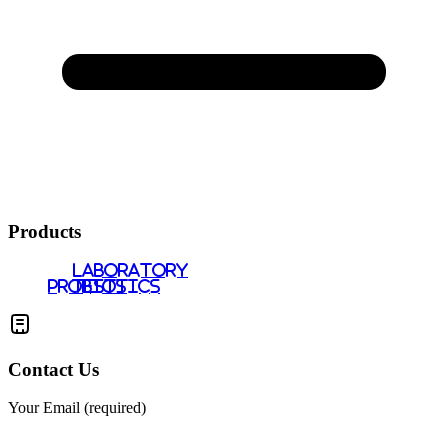
Products
LABORATORY
PROBIOTICS
TESTS
Contact Us
Your Email (required)