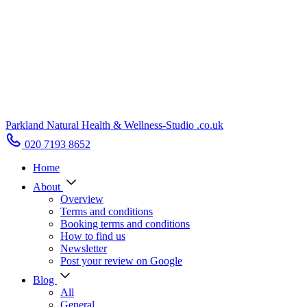
Parkland Natural Health
&
Wellness-Studio
.co.uk
020 7193 8652
Home
About
Overview
Terms and conditions
Booking terms and conditions
How to find us
Newsletter
Post your review on Google
Blog
All
General