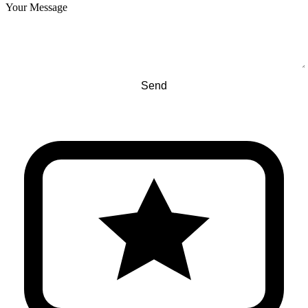
Your Message