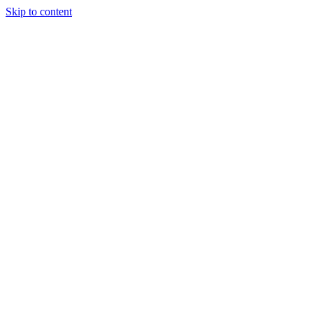
Skip to content