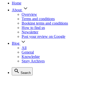
Home
About
Overview
Terms and conditions
Booking terms and conditions
How to find us
Newsletter
Post your review on Google
Blog
All
General
Knowledge
Story Archives
Search