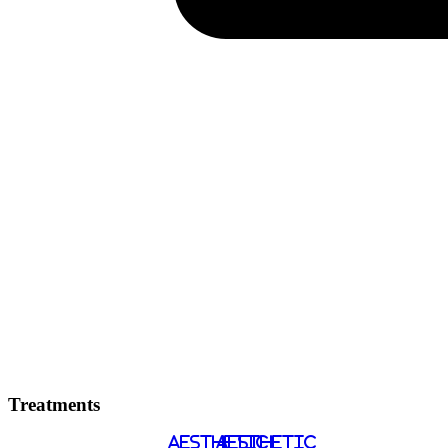
Treatments
AESTHETIC
AESTHETIC