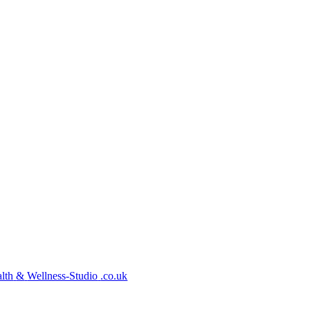
lth
&
Wellness-Studio
.co.uk