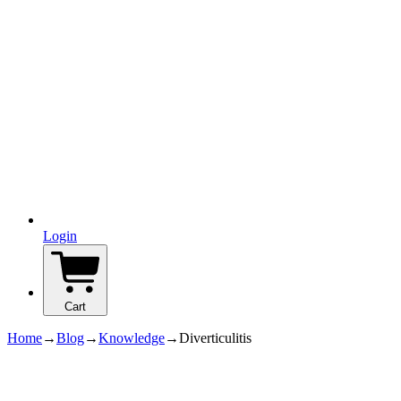
Login
Cart
Home
→
Blog
→
Knowledge
→
Diverticulitis