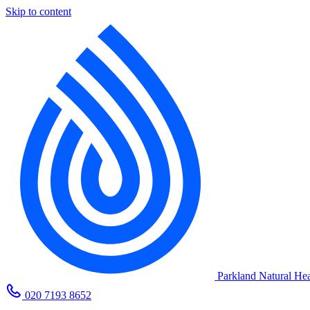
Skip to content
Parkland Natural Hea
020 7193 8652