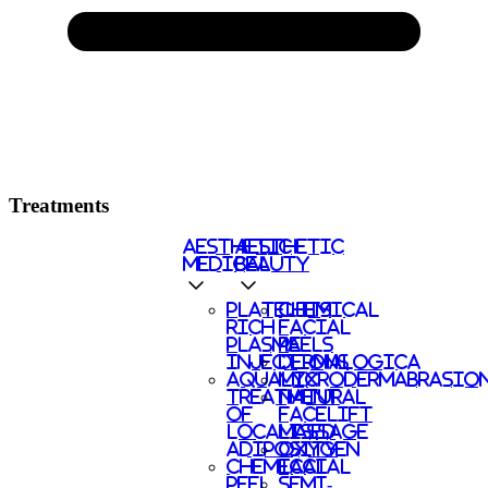
Treatments
AESTHETIC
AESTHETIC
MEDICAL
BEAUTY
PLATELETS
CHEMICAL
RICH
FACIAL
PLASMA
PEELS
INJECTIONS
DERMALOGICA
AQUALYX
MICRODERMABRASIO
TREATMENT
NATURAL
OF
FACELIFT
LOCALISED
MASSAGE
ADIPOSITY
OXYGEN
CHEMICAL
FACIAL
PEEL
SEMI-