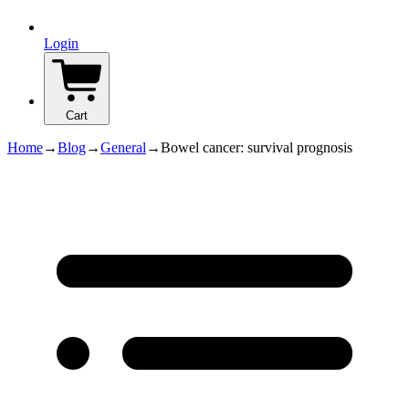
Login
Cart
Home
→
Blog
→
General
→
Bowel cancer: survival prognosis