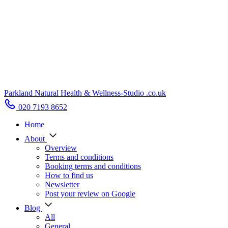
Parkland Natural Health
&
Wellness-Studio
.co.uk
020 7193 8652
Home
About
Overview
Terms and conditions
Booking terms and conditions
How to find us
Newsletter
Post your review on Google
Blog
All
General