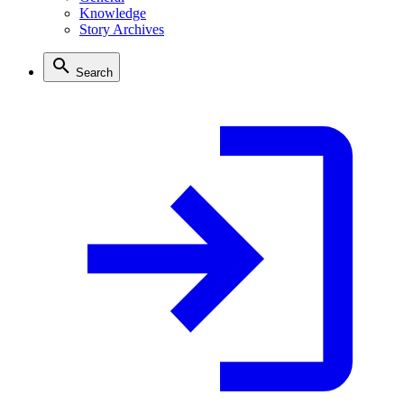
Knowledge
Story Archives
Search