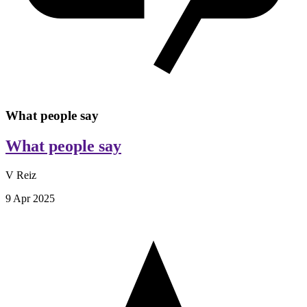
What people say
What people say
V Reiz
9 Apr 2025