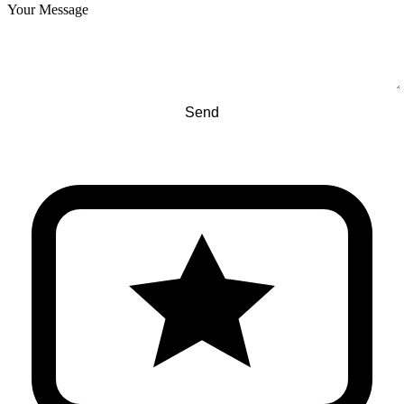
Your Message