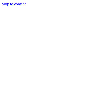
Skip to content