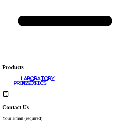
Products
LABORATORY
PROBIOTICS
TESTS
Contact Us
Your Email (required)