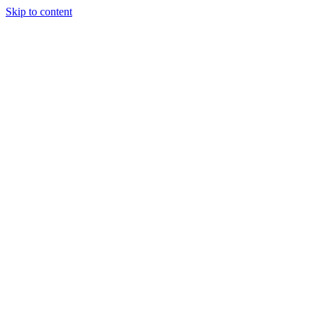
Skip to content