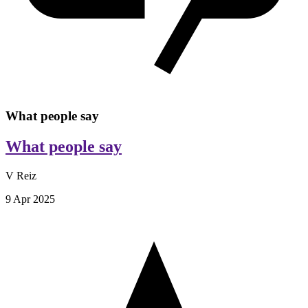
What people say
What people say
V Reiz
9 Apr 2025