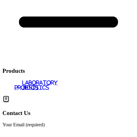
Products
LABORATORY
PROBIOTICS
TESTS
Contact Us
Your Email (required)