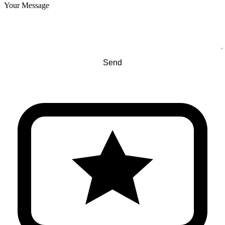
Your Message