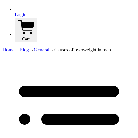
Login
Cart
Home
→
Blog
→
General
→
Causes of overweight in men