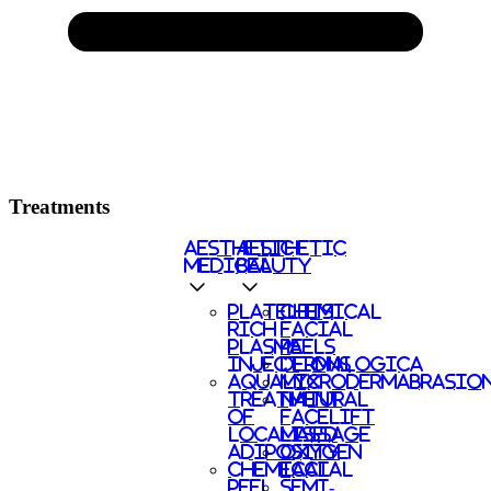
Treatments
AESTHETIC
AESTHETIC
MEDICAL
BEAUTY
PLATELETS
CHEMICAL
RICH
FACIAL
PLASMA
PEELS
INJECTIONS
DERMALOGICA
AQUALYX
MICRODERMABRASIO
TREATMENT
NATURAL
OF
FACELIFT
LOCALISED
MASSAGE
ADIPOSITY
OXYGEN
CHEMICAL
FACIAL
PEEL
SEMI-