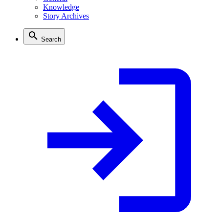
Knowledge
Story Archives
Search