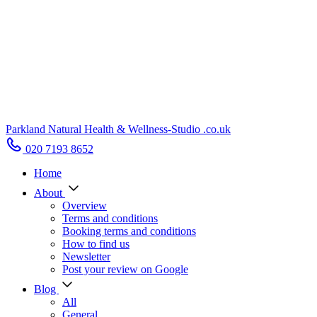
Parkland Natural Health
&
Wellness-Studio
.co.uk
020 7193 8652
Home
About
Overview
Terms and conditions
Booking terms and conditions
How to find us
Newsletter
Post your review on Google
Blog
All
General