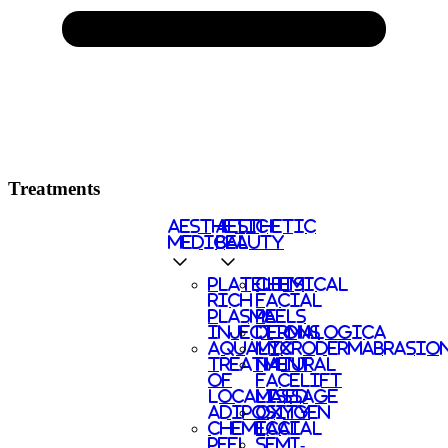
Treatments
AESTHETIC
AESTHETIC
MEDICAL
BEAUTY
PLATELETS
CHEMICAL
RICH
FACIAL
PLASMA
PEELS
INJECTIONS
DERMALOGICA
AQUALYX
MICRODERMABRASIO
TREATMENT
NATURAL
OF
FACELIFT
LOCALISED
MASSAGE
ADIPOSITY
OXYGEN
CHEMICAL
FACIAL
PEEL
SEMI-