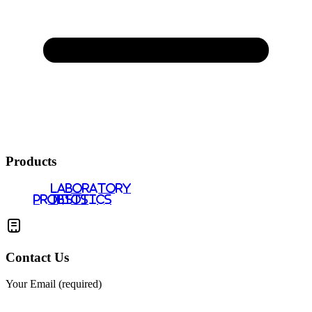
Products
LABORATORY
PROBIOTICS
TESTS
Contact Us
Your Email (required)