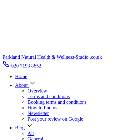
Parkland Natural Health
&
Wellness-Studio
.co.uk
020 7193 8652
Home
About
Overview
Terms and conditions
Booking terms and conditions
How to find us
Newsletter
Post your review on Google
Blog
All
General