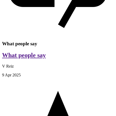
What people say
What people say
V Reiz
9 Apr 2025