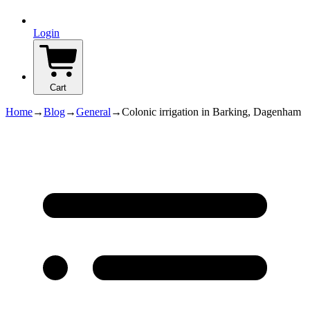
Login
Cart
Home
→
Blog
→
General
→
Colonic irrigation in Barking, Dagenham