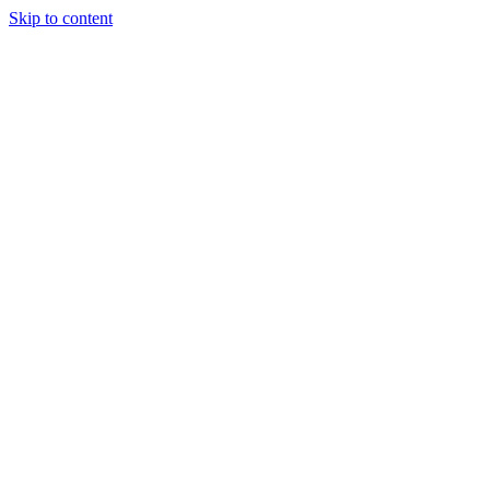
Skip to content