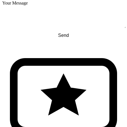
Your Message