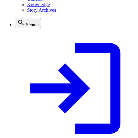
Knowledge
Story Archives
Search