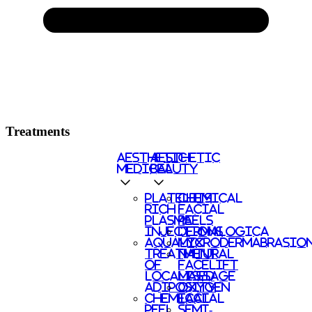
Treatments
AESTHETIC
AESTHETIC
MEDICAL
BEAUTY
PLATELETS
CHEMICAL
RICH
FACIAL
PLASMA
PEELS
INJECTIONS
DERMALOGICA
AQUALYX
MICRODERMABRASIO
TREATMENT
NATURAL
OF
FACELIFT
LOCALISED
MASSAGE
ADIPOSITY
OXYGEN
CHEMICAL
FACIAL
PEEL
SEMI-