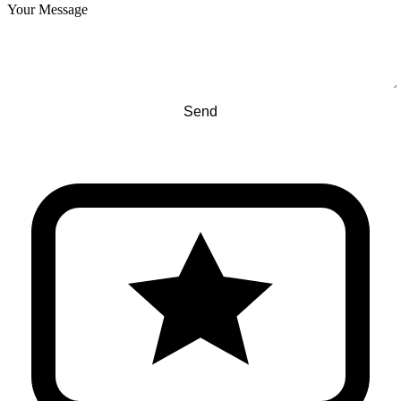
Your Message