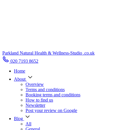
Parkland Natural Health
&
Wellness-Studio
.co.uk
020 7193 8652
Home
About
Overview
Terms and conditions
Booking terms and conditions
How to find us
Newsletter
Post your review on Google
Blog
All
General