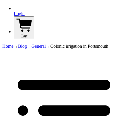
Login
Cart
Home
→
Blog
→
General
→
Colonic irrigation in Portsmouth