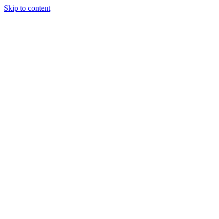
Skip to content