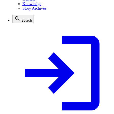
Knowledge
Story Archives
Search