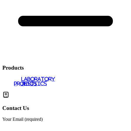
Products
LABORATORY
PROBIOTICS
TESTS
Contact Us
Your Email (required)