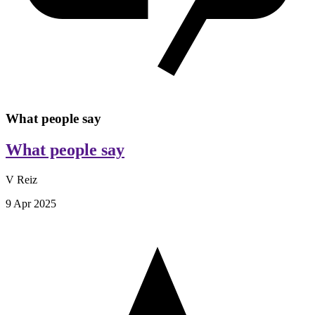
What people say
What people say
V Reiz
9 Apr 2025