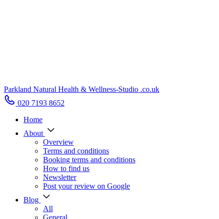
Parkland Natural Health
&
Wellness-Studio
.co.uk
020 7193 8652
Home
About
Overview
Terms and conditions
Booking terms and conditions
How to find us
Newsletter
Post your review on Google
Blog
All
General