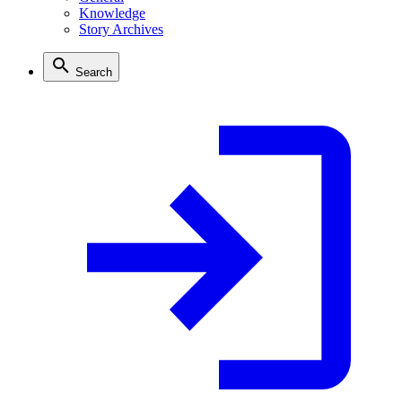
Knowledge
Story Archives
Search