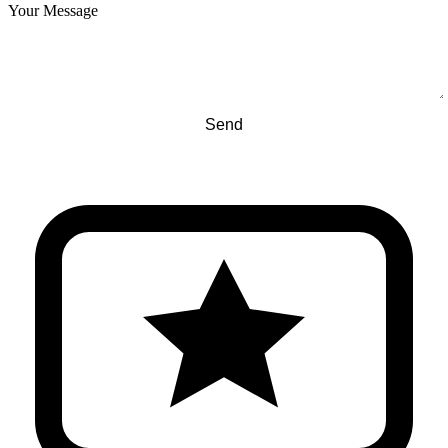
Your Message