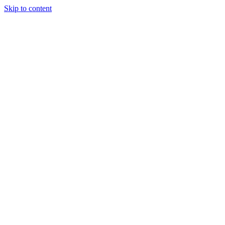
Skip to content