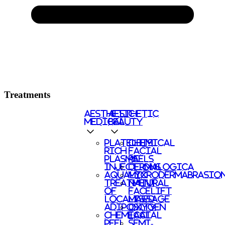
Treatments
AESTHETIC
AESTHETIC
MEDICAL
BEAUTY
PLATELETS
CHEMICAL
RICH
FACIAL
PLASMA
PEELS
INJECTIONS
DERMALOGICA
AQUALYX
MICRODERMABRASIO
TREATMENT
NATURAL
OF
FACELIFT
LOCALISED
MASSAGE
ADIPOSITY
OXYGEN
CHEMICAL
FACIAL
PEEL
SEMI-