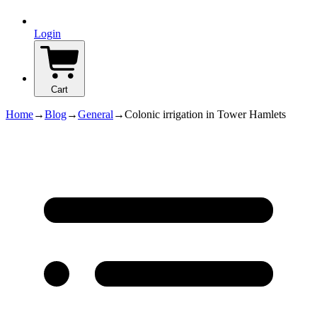
Login
Cart
Home
→
Blog
→
General
→
Colonic irrigation in Tower Hamlets