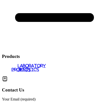
Products
LABORATORY
PROBIOTICS
TESTS
Contact Us
Your Email (required)