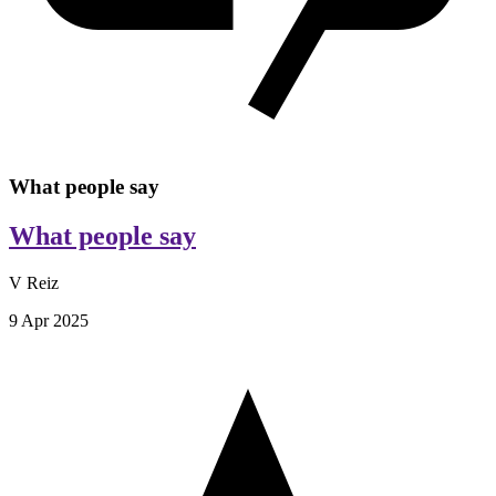
What people say
What people say
V Reiz
9 Apr 2025