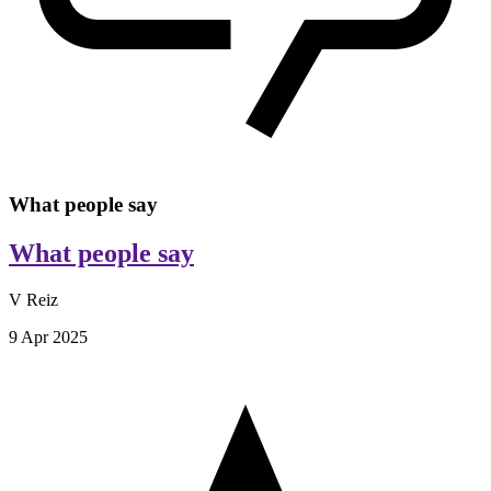
What people say
What people say
V Reiz
9 Apr 2025