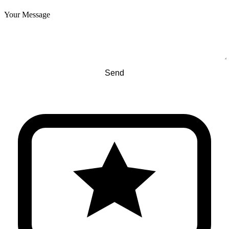
Your Message