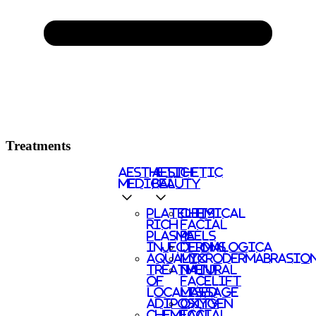
Treatments
AESTHETIC
AESTHETIC
MEDICAL
BEAUTY
PLATELETS
CHEMICAL
RICH
FACIAL
PLASMA
PEELS
INJECTIONS
DERMALOGICA
AQUALYX
MICRODERMABRASIO
TREATMENT
NATURAL
OF
FACELIFT
LOCALISED
MASSAGE
ADIPOSITY
OXYGEN
CHEMICAL
FACIAL