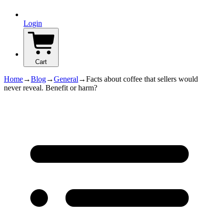
Login
Cart
Home
→
Blog
→
General
→
Facts about coffee that sellers would
never reveal. Benefit or harm?