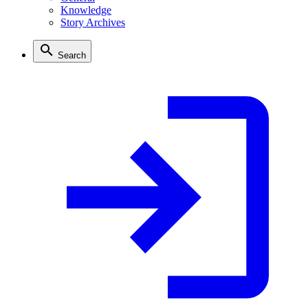
Knowledge
Story Archives
Search