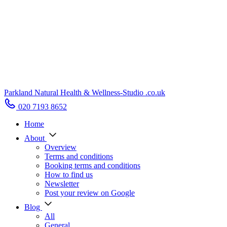
Parkland Natural Health
&
Wellness-Studio
.co.uk
020 7193 8652
Home
About
Overview
Terms and conditions
Booking terms and conditions
How to find us
Newsletter
Post your review on Google
Blog
All
General