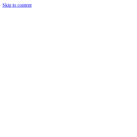
Skip to content