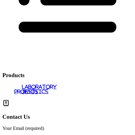
Products
LABORATORY
PROBIOTICS
TESTS
Contact Us
Your Email (required)