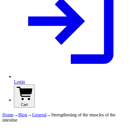
Login
Cart
Home
→
Blog
→
General
→
Strengthening of the muscles of the
intestine