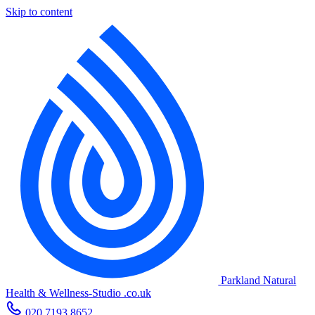
Skip to content
Parkland Natural
Health
&
Wellness-Studio
.co.uk
020 7193 8652