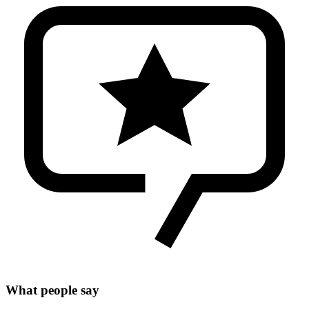
What people say