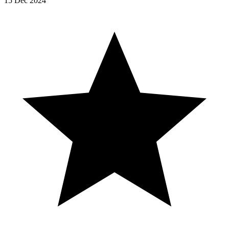
15 Dec 2024