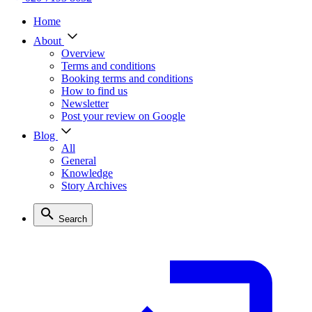
Home
About
Overview
Terms and conditions
Booking terms and conditions
How to find us
Newsletter
Post your review on Google
Blog
All
General
Knowledge
Story Archives
Search