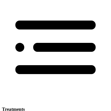
Treatments