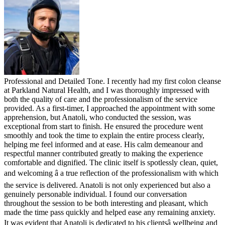
Professional and Detailed Tone. I recently had my first colon cleanse
at Parkland Natural Health, and I was thoroughly impressed with
both the quality of care and the professionalism of the service
provided. As a first-timer, I approached the appointment with some
apprehension, but Anatoli, who conducted the session, was
exceptional from start to finish. He ensured the procedure went
smoothly and took the time to explain the entire process clearly,
helping me feel informed and at ease. His calm demeanour and
respectful manner contributed greatly to making the experience
comfortable and dignified. The clinic itself is spotlessly clean, quiet,
and welcoming â a true reflection of the professionalism with which
the service is delivered. Anatoli is not only experienced but also a
genuinely personable individual. I found our conversation
throughout the session to be both interesting and pleasant, which
made the time pass quickly and helped ease any remaining anxiety.
It was evident that Anatoli is dedicated to his clientsâ wellbeing and