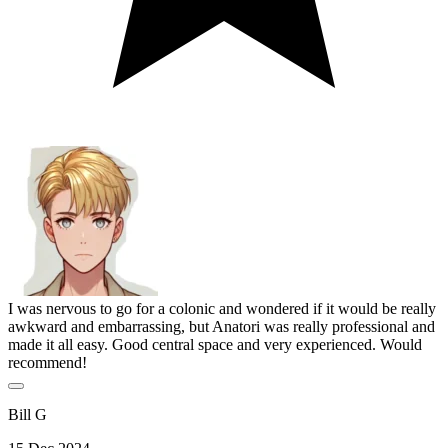
I was nervous to go for a colonic and wondered if it would be really
awkward and embarrassing, but Anatori was really professional and
made it all easy. Good central space and very experienced. Would
recommend!
Bill G