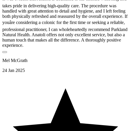
takes pride in delivering high-quality care. The procedure was
handled with great attention to detail and hygiene, and I left feeling
both physically refreshed and reassured by the overall experience. If
youâre considering a colonic for the first time or seeking a reliable,
professional practitioner, I can wholeheartedly recommend Parkland
Natural Health. Anatoli offers not only excellent service, but also a
human touch that makes all the difference. A thoroughly positive
experience.
Mel McGrath
24 Jan 2025