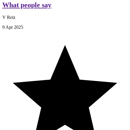
What people say
V Reiz
9 Apr 2025