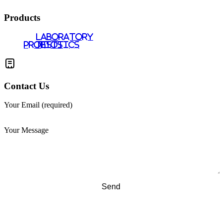
Products
LABORATORY
PROBIOTICS
TESTS
Contact Us
Your Email (required)
Your Message