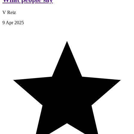
V Reiz
9 Apr 2025