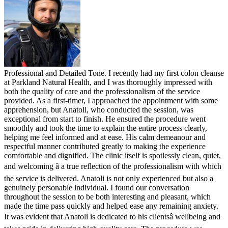
Professional and Detailed Tone. I recently had my first colon cleanse
at Parkland Natural Health, and I was thoroughly impressed with
both the quality of care and the professionalism of the service
provided. As a first-timer, I approached the appointment with some
apprehension, but Anatoli, who conducted the session, was
exceptional from start to finish. He ensured the procedure went
smoothly and took the time to explain the entire process clearly,
helping me feel informed and at ease. His calm demeanour and
respectful manner contributed greatly to making the experience
comfortable and dignified. The clinic itself is spotlessly clean, quiet,
and welcoming â a true reflection of the professionalism with which
the service is delivered. Anatoli is not only experienced but also a
genuinely personable individual. I found our conversation
throughout the session to be both interesting and pleasant, which
made the time pass quickly and helped ease any remaining anxiety.
It was evident that Anatoli is dedicated to his clientsâ wellbeing and