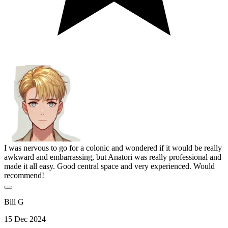
I was nervous to go for a colonic and wondered if it would be really
awkward and embarrassing, but Anatori was really professional and
made it all easy. Good central space and very experienced. Would
recommend!
Bill G
15 Dec 2024