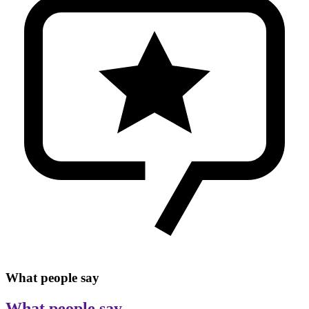
What people say
What people say