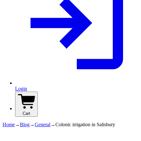
Login
Cart
Home
→
Blog
→
General
→
Colonic irrigation in Salisbury