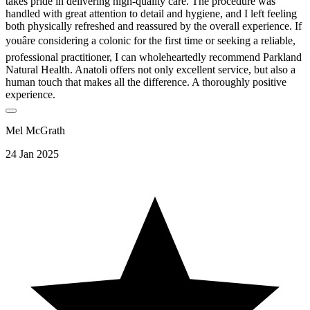
takes pride in delivering high-quality care. The procedure was
handled with great attention to detail and hygiene, and I left feeling
both physically refreshed and reassured by the overall experience. If
youâre considering a colonic for the first time or seeking a reliable,
professional practitioner, I can wholeheartedly recommend Parkland
Natural Health. Anatoli offers not only excellent service, but also a
human touch that makes all the difference. A thoroughly positive
experience.
Mel McGrath
24 Jan 2025