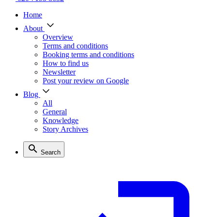
Home
About
Overview
Terms and conditions
Booking terms and conditions
How to find us
Newsletter
Post your review on Google
Blog
All
General
Knowledge
Story Archives
Search