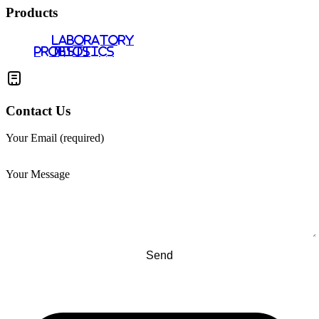
Products
LABORATORY
PROBIOTICS
TESTS
Contact Us
Your Email (required)
Your Message