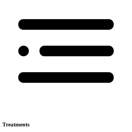
Treatments