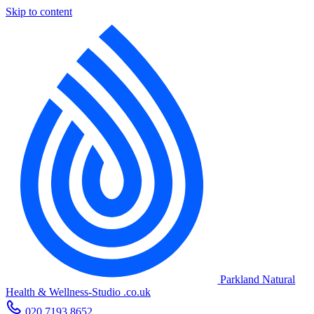
Skip to content
Parkland Natural
Health
&
Wellness-Studio
.co.uk
020 7193 8652