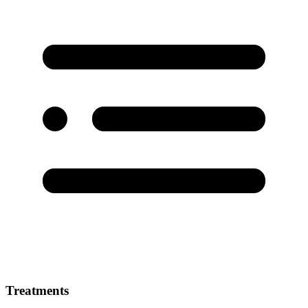
Treatments