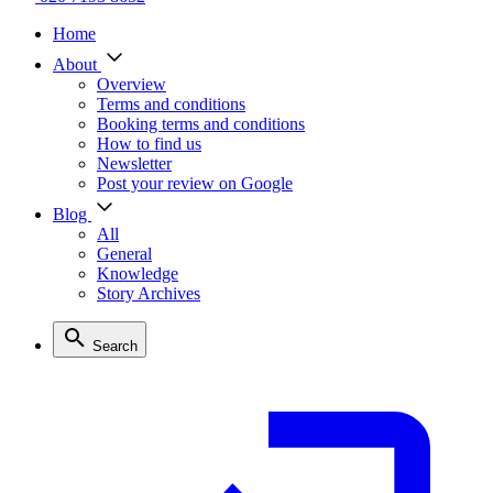
Home
About
Overview
Terms and conditions
Booking terms and conditions
How to find us
Newsletter
Post your review on Google
Blog
All
General
Knowledge
Story Archives
Search