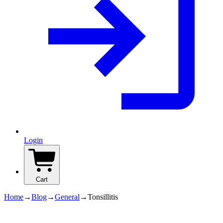
Login
Cart
Home
→
Blog
→
General
→
Tonsillitis