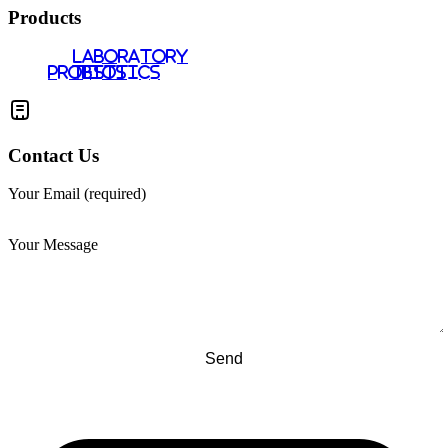
Products
LABORATORY
PROBIOTICS
TESTS
Contact Us
Your Email (required)
Your Message