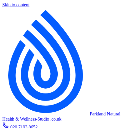
Skip to content
Parkland Natural
Health
&
Wellness-Studio
.co.uk
020 7193 8652