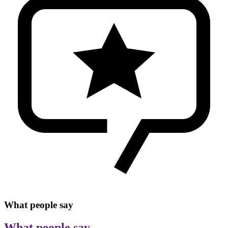
What people say
What people say