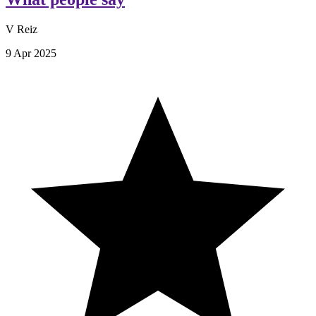
V Reiz
9 Apr 2025