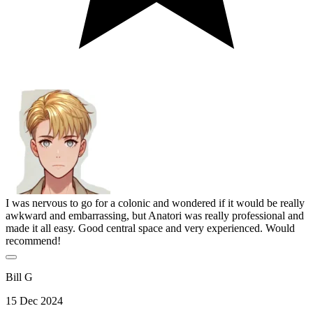
I was nervous to go for a colonic and wondered if it would be really
awkward and embarrassing, but Anatori was really professional and
made it all easy. Good central space and very experienced. Would
recommend!
Bill G
15 Dec 2024