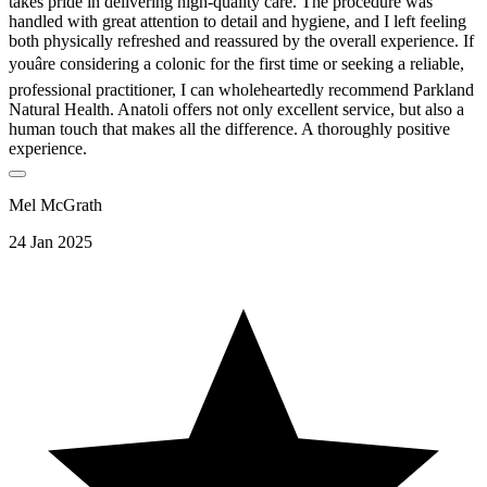
takes pride in delivering high-quality care. The procedure was
handled with great attention to detail and hygiene, and I left feeling
both physically refreshed and reassured by the overall experience. If
youâre considering a colonic for the first time or seeking a reliable,
professional practitioner, I can wholeheartedly recommend Parkland
Natural Health. Anatoli offers not only excellent service, but also a
human touch that makes all the difference. A thoroughly positive
experience.
Mel McGrath
24 Jan 2025