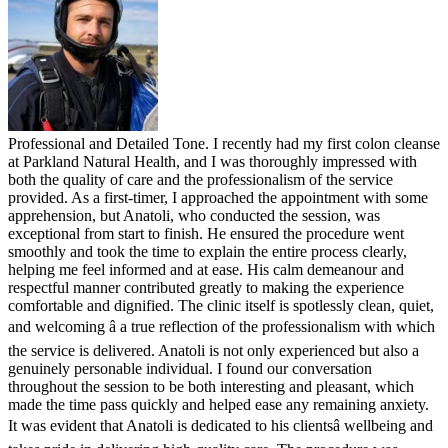
Professional and Detailed Tone. I recently had my first colon cleanse
at Parkland Natural Health, and I was thoroughly impressed with
both the quality of care and the professionalism of the service
provided. As a first-timer, I approached the appointment with some
apprehension, but Anatoli, who conducted the session, was
exceptional from start to finish. He ensured the procedure went
smoothly and took the time to explain the entire process clearly,
helping me feel informed and at ease. His calm demeanour and
respectful manner contributed greatly to making the experience
comfortable and dignified. The clinic itself is spotlessly clean, quiet,
and welcoming â a true reflection of the professionalism with which
the service is delivered. Anatoli is not only experienced but also a
genuinely personable individual. I found our conversation
throughout the session to be both interesting and pleasant, which
made the time pass quickly and helped ease any remaining anxiety.
It was evident that Anatoli is dedicated to his clientsâ wellbeing and