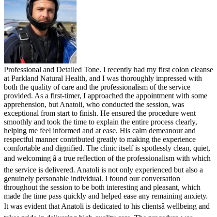
Professional and Detailed Tone. I recently had my first colon cleanse
at Parkland Natural Health, and I was thoroughly impressed with
both the quality of care and the professionalism of the service
provided. As a first-timer, I approached the appointment with some
apprehension, but Anatoli, who conducted the session, was
exceptional from start to finish. He ensured the procedure went
smoothly and took the time to explain the entire process clearly,
helping me feel informed and at ease. His calm demeanour and
respectful manner contributed greatly to making the experience
comfortable and dignified. The clinic itself is spotlessly clean, quiet,
and welcoming â a true reflection of the professionalism with which
the service is delivered. Anatoli is not only experienced but also a
genuinely personable individual. I found our conversation
throughout the session to be both interesting and pleasant, which
made the time pass quickly and helped ease any remaining anxiety.
It was evident that Anatoli is dedicated to his clientsâ wellbeing and