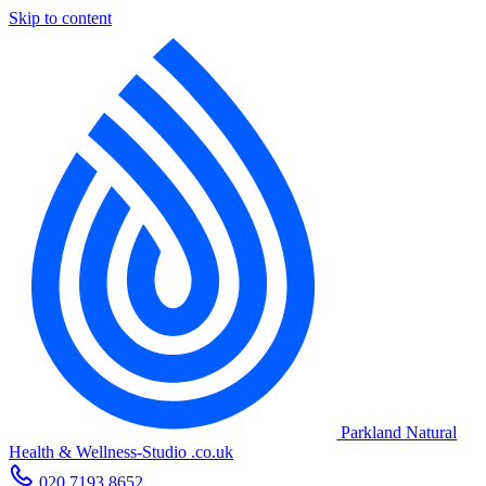
Skip to content
Parkland Natural
Health
&
Wellness-Studio
.co.uk
020 7193 8652