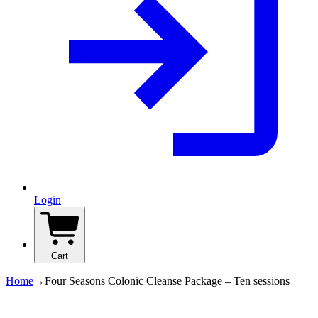
Login
Cart
Home
→
Four Seasons Colonic Cleanse Package – Ten sessions