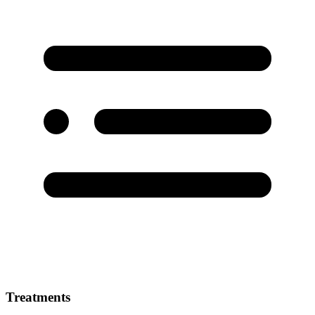
Treatments