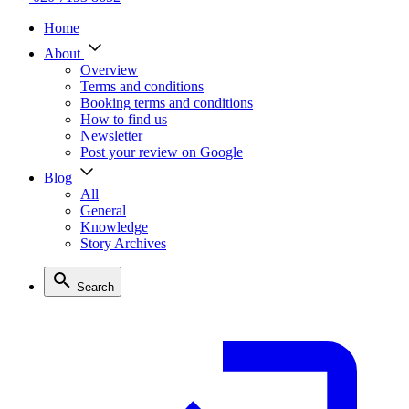
Home
About
Overview
Terms and conditions
Booking terms and conditions
How to find us
Newsletter
Post your review on Google
Blog
All
General
Knowledge
Story Archives
Search