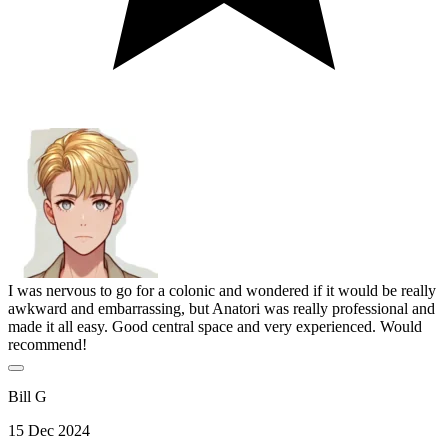
I was nervous to go for a colonic and wondered if it would be really
awkward and embarrassing, but Anatori was really professional and
made it all easy. Good central space and very experienced. Would
recommend!
Bill G
15 Dec 2024