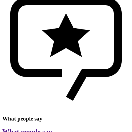
What people say
What people say