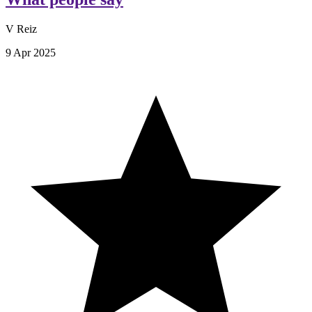
V Reiz
9 Apr 2025