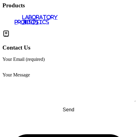
Products
LABORATORY
PROBIOTICS
TESTS
Contact Us
Your Email (required)
Your Message