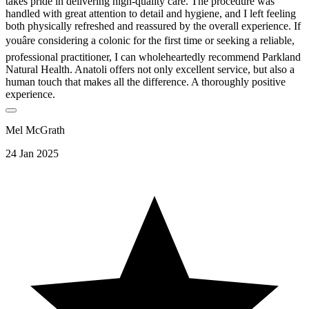
takes pride in delivering high-quality care. The procedure was
handled with great attention to detail and hygiene, and I left feeling
both physically refreshed and reassured by the overall experience. If
youâre considering a colonic for the first time or seeking a reliable,
professional practitioner, I can wholeheartedly recommend Parkland
Natural Health. Anatoli offers not only excellent service, but also a
human touch that makes all the difference. A thoroughly positive
experience.
Mel McGrath
24 Jan 2025