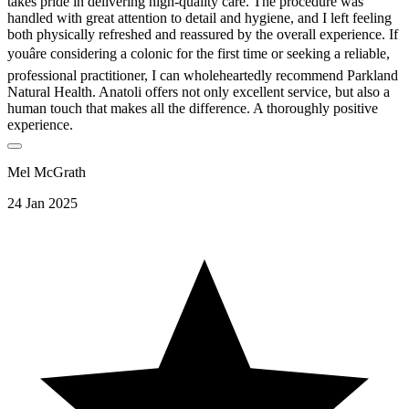
takes pride in delivering high-quality care. The procedure was
handled with great attention to detail and hygiene, and I left feeling
both physically refreshed and reassured by the overall experience. If
youâre considering a colonic for the first time or seeking a reliable,
professional practitioner, I can wholeheartedly recommend Parkland
Natural Health. Anatoli offers not only excellent service, but also a
human touch that makes all the difference. A thoroughly positive
experience.
Mel McGrath
24 Jan 2025