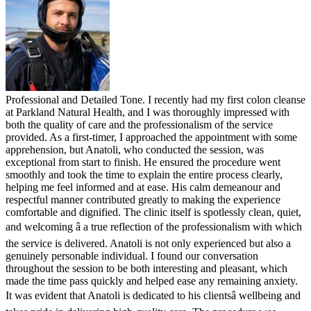
Professional and Detailed Tone. I recently had my first colon cleanse
at Parkland Natural Health, and I was thoroughly impressed with
both the quality of care and the professionalism of the service
provided. As a first-timer, I approached the appointment with some
apprehension, but Anatoli, who conducted the session, was
exceptional from start to finish. He ensured the procedure went
smoothly and took the time to explain the entire process clearly,
helping me feel informed and at ease. His calm demeanour and
respectful manner contributed greatly to making the experience
comfortable and dignified. The clinic itself is spotlessly clean, quiet,
and welcoming â a true reflection of the professionalism with which
the service is delivered. Anatoli is not only experienced but also a
genuinely personable individual. I found our conversation
throughout the session to be both interesting and pleasant, which
made the time pass quickly and helped ease any remaining anxiety.
It was evident that Anatoli is dedicated to his clientsâ wellbeing and