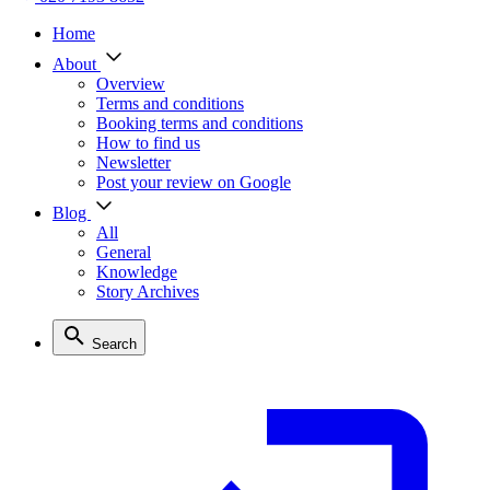
Home
About
Overview
Terms and conditions
Booking terms and conditions
How to find us
Newsletter
Post your review on Google
Blog
All
General
Knowledge
Story Archives
Search