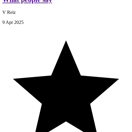
V Reiz
9 Apr 2025