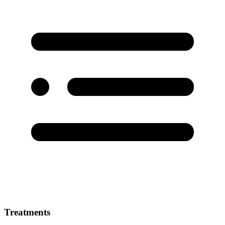
Treatments