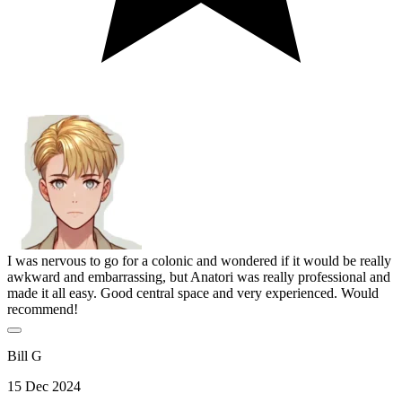
I was nervous to go for a colonic and wondered if it would be really
awkward and embarrassing, but Anatori was really professional and
made it all easy. Good central space and very experienced. Would
recommend!
Bill G
15 Dec 2024