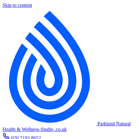
Skip to content
Parkland Natural
Health
&
Wellness-Studio
.co.uk
020 7193 8652