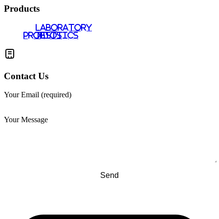
Products
LABORATORY
PROBIOTICS
TESTS
Contact Us
Your Email (required)
Your Message