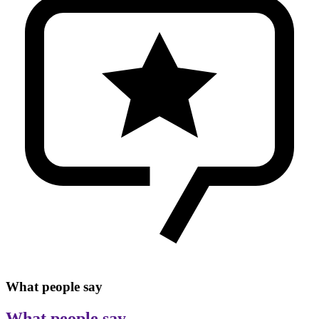
What people say
What people say