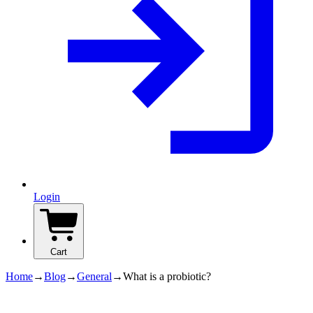
Login
Cart
Home
→
Blog
→
General
→
What is a probiotic?