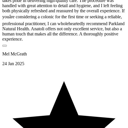
takes pride in delivering high-quality care. The procedure was
handled with great attention to detail and hygiene, and I left feeling
both physically refreshed and reassured by the overall experience. If
youâre considering a colonic for the first time or seeking a reliable,
professional practitioner, I can wholeheartedly recommend Parkland
Natural Health. Anatoli offers not only excellent service, but also a
human touch that makes all the difference. A thoroughly positive
experience.
Mel McGrath
24 Jan 2025