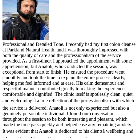
Professional and Detailed Tone. I recently had my first colon cleanse
at Parkland Natural Health, and I was thoroughly impressed with
both the quality of care and the professionalism of the service
provided. As a first-timer, I approached the appointment with some
apprehension, but Anatoli, who conducted the session, was
exceptional from start to finish. He ensured the procedure went
smoothly and took the time to explain the entire process clearly,
helping me feel informed and at ease. His calm demeanour and
respectful manner contributed greatly to making the experience
comfortable and dignified. The clinic itself is spotlessly clean, quiet,
and welcoming â a true reflection of the professionalism with which
the service is delivered. Anatoli is not only experienced but also a
genuinely personable individual. I found our conversation
throughout the session to be both interesting and pleasant, which
made the time pass quickly and helped ease any remaining anxiety.
It was evident that Anatoli is dedicated to his clientsâ wellbeing and