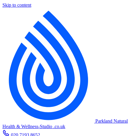
Skip to content
Parkland Natural
Health
&
Wellness-Studio
.co.uk
020 7193 8652