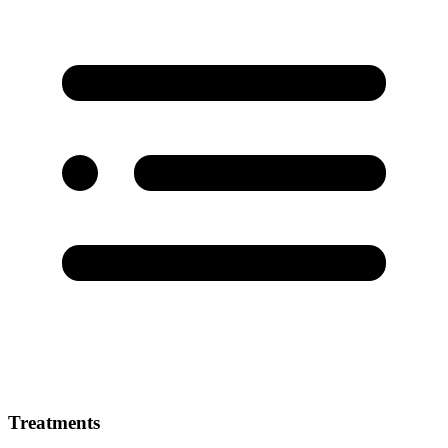
Treatments