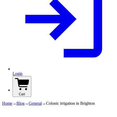
Login
Cart
Home
→
Blog
→
General
→
Colonic irrigation in Brighton