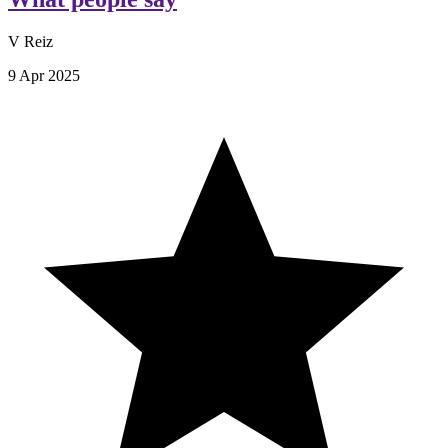
V Reiz
9 Apr 2025