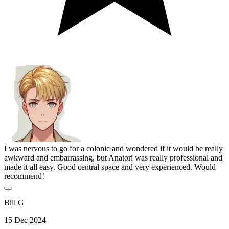
I was nervous to go for a colonic and wondered if it would be really
awkward and embarrassing, but Anatori was really professional and
made it all easy. Good central space and very experienced. Would
recommend!
Bill G
15 Dec 2024