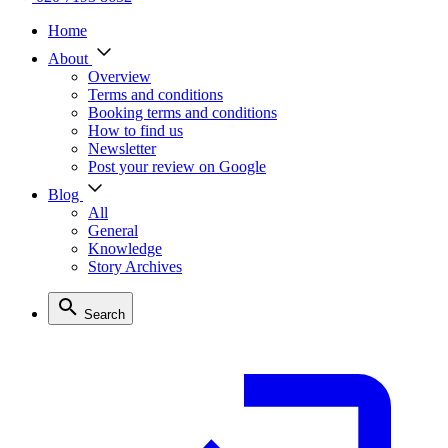
Home
About
Overview
Terms and conditions
Booking terms and conditions
How to find us
Newsletter
Post your review on Google
Blog
All
General
Knowledge
Story Archives
Search