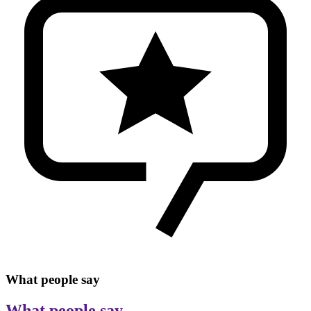
What people say
What people say