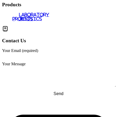
Products
LABORATORY
PROBIOTICS
TESTS
Contact Us
Your Email (required)
Your Message