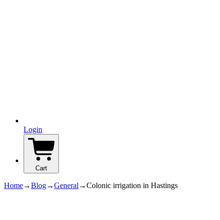
Login
Cart
Home
→
Blog
→
General
→
Colonic irrigation in Hastings