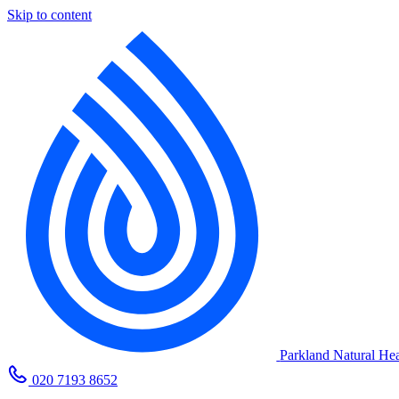
Skip to content
Parkland Natural Hea
020 7193 8652