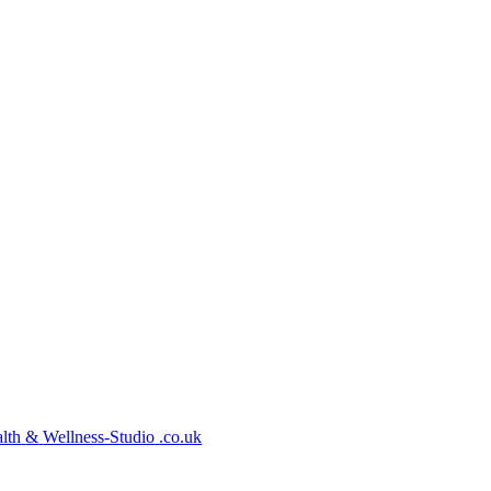
lth
&
Wellness-Studio
.co.uk