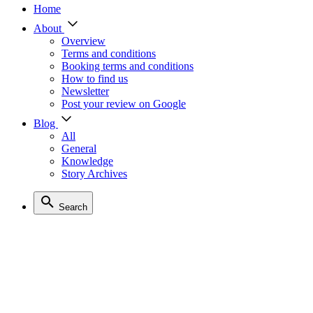
Home
About
Overview
Terms and conditions
Booking terms and conditions
How to find us
Newsletter
Post your review on Google
Blog
All
General
Knowledge
Story Archives
Search