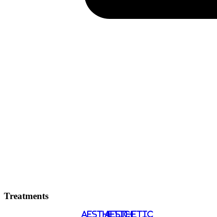
Treatments
AESTHETIC
AESTHETIC