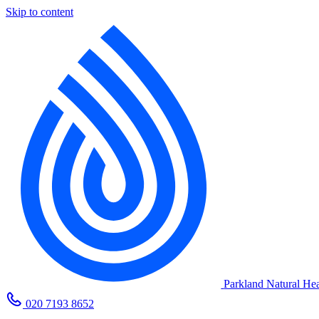
Skip to content
Parkland Natural Hea
020 7193 8652