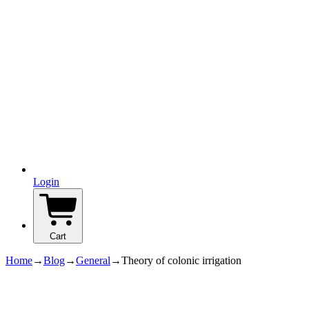
Login
Cart
Home
→
Blog
→
General
→
Theory of colonic irrigation