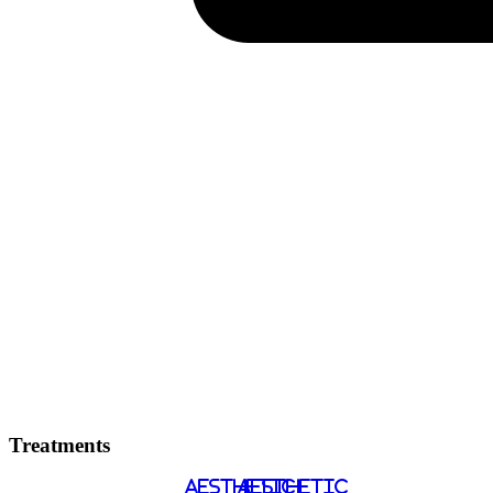
Treatments
AESTHETIC
AESTHETIC