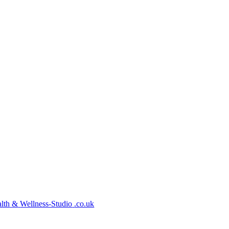
lth
&
Wellness-Studio
.co.uk