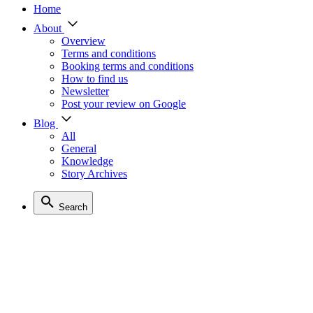
Home
About
Overview
Terms and conditions
Booking terms and conditions
How to find us
Newsletter
Post your review on Google
Blog
All
General
Knowledge
Story Archives
Search