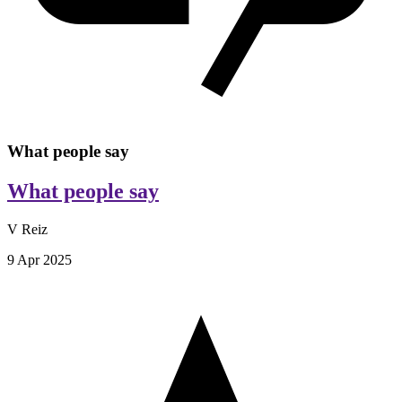
What people say
What people say
V Reiz
9 Apr 2025