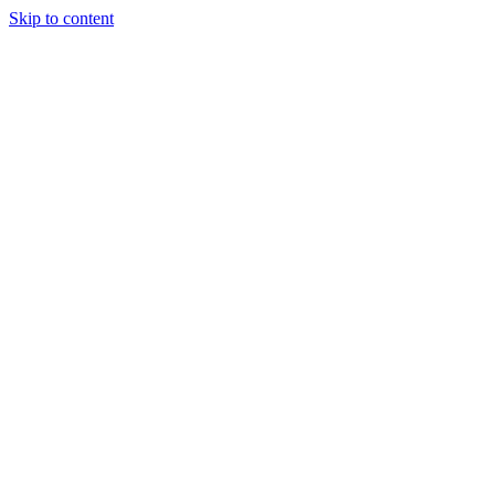
Skip to content