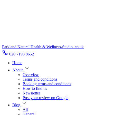
Parkland Natural Health
&
Wellness-Studio
.co.uk
020 7193 8652
Home
About
Overview
Terms and conditions
Booking terms and conditions
How to find us
Newsletter
Post your review on Google
Blog
All
General