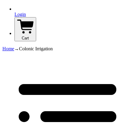
Login
Cart
Home
→
Colonic Irrigation