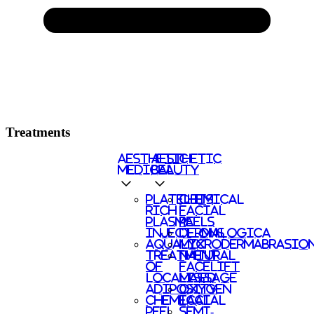
Treatments
AESTHETIC
AESTHETIC
MEDICAL
BEAUTY
PLATELETS
CHEMICAL
RICH
FACIAL
PLASMA
PEELS
INJECTIONS
DERMALOGICA
AQUALYX
MICRODERMABRASIO
TREATMENT
NATURAL
OF
FACELIFT
LOCALISED
MASSAGE
ADIPOSITY
OXYGEN
CHEMICAL
FACIAL
PEEL
SEMI-