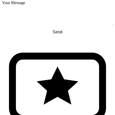
Your Message