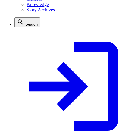
Knowledge
Story Archives
Search