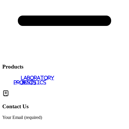
Products
LABORATORY
PROBIOTICS
TESTS
Contact Us
Your Email (required)