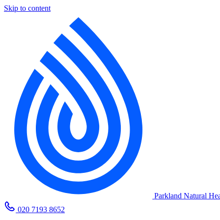
Skip to content
Parkland Natural Hea
020 7193 8652