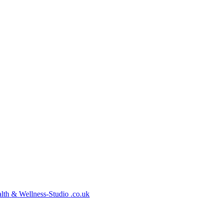
lth
&
Wellness-Studio
.co.uk