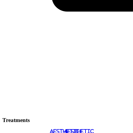
Treatments
AESTHETIC
AESTHETIC