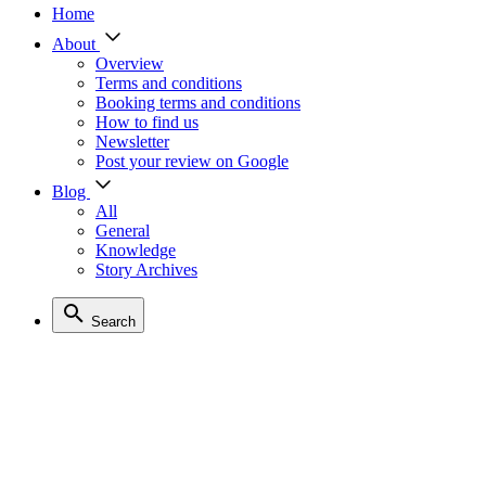
Home
About
Overview
Terms and conditions
Booking terms and conditions
How to find us
Newsletter
Post your review on Google
Blog
All
General
Knowledge
Story Archives
Search