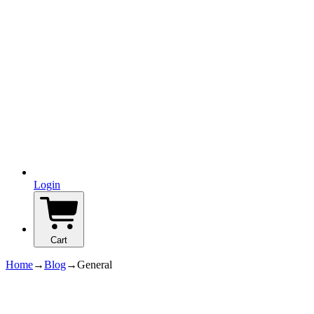
Login
Cart
Home
→
Blog
→
General