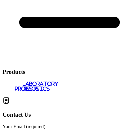
Products
LABORATORY
PROBIOTICS
TESTS
Contact Us
Your Email (required)