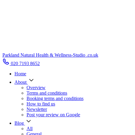
Parkland Natural Health
&
Wellness-Studio
.co.uk
020 7193 8652
Home
About
Overview
Terms and conditions
Booking terms and conditions
How to find us
Newsletter
Post your review on Google
Blog
All
General