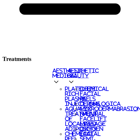
Treatments
AESTHETIC
AESTHETIC
MEDICAL
BEAUTY
PLATELETS
CHEMICAL
RICH
FACIAL
PLASMA
PEELS
INJECTIONS
DERMALOGICA
AQUALYX
MICRODERMABRASIO
TREATMENT
NATURAL
OF
FACELIFT
LOCALISED
MASSAGE
ADIPOSITY
OXYGEN
CHEMICAL
FACIAL
PEEL
SEMI-