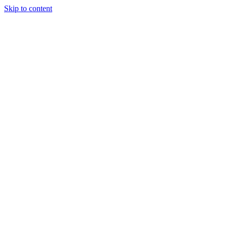
Skip to content