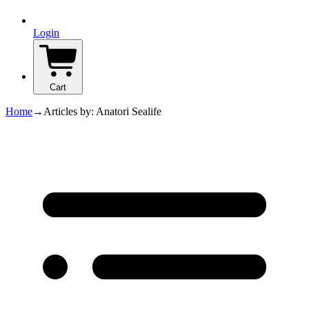
Login
Cart
Home
→
Articles by: Anatori Sealife