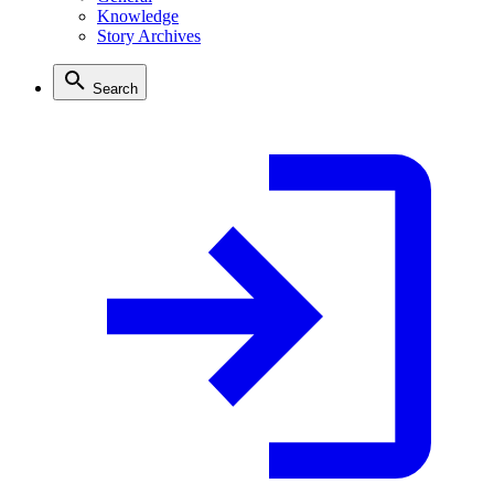
Knowledge
Story Archives
Search