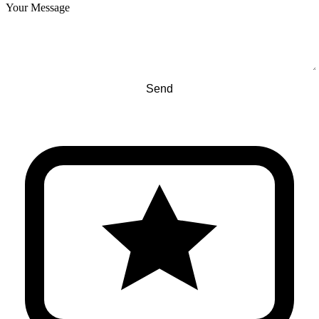
Your Message