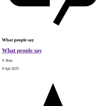
What people say
What people say
V Reiz
9 Apr 2025