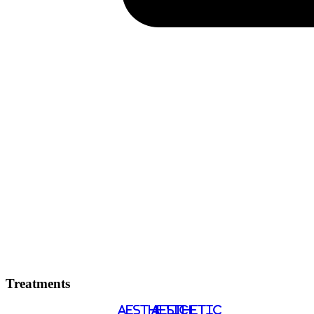
Treatments
AESTHETIC
AESTHETIC