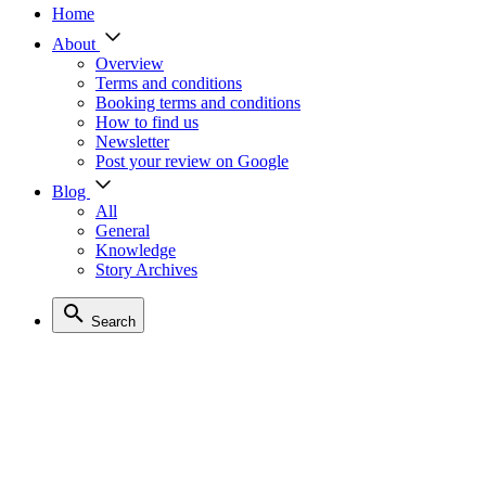
Home
About
Overview
Terms and conditions
Booking terms and conditions
How to find us
Newsletter
Post your review on Google
Blog
All
General
Knowledge
Story Archives
Search