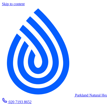
Skip to content
Parkland Natural Hea
020 7193 8652