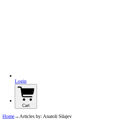
Login
Cart
Home
→
Articles by: Anatoli Silajev