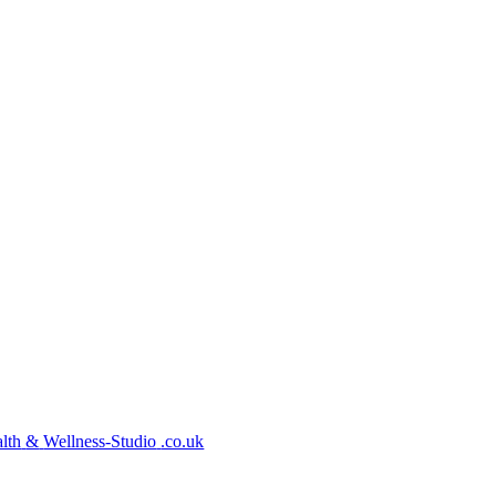
lth
&
Wellness-Studio
.co.uk